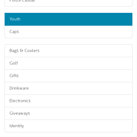
Polos/Casual
Youth
Caps
Bags & Coolers
Golf
Gifts
Drinkware
Electronics
Giveaways
Identity