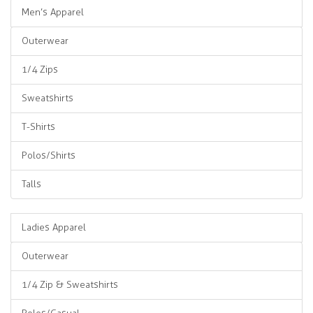
Men’s Apparel
Outerwear
1/4 Zips
Sweatshirts
T-Shirts
Polos/Shirts
Talls
Ladies Apparel
Outerwear
1/4 Zip & Sweatshirts