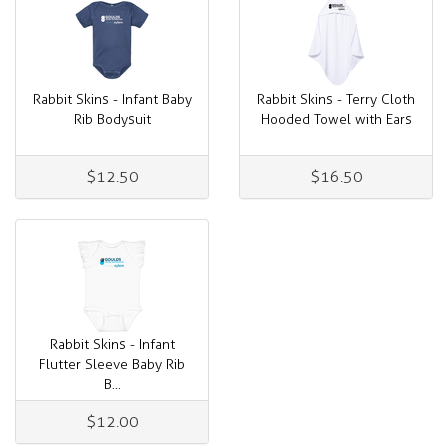
Rabbit Skins - Infant Baby
Rabbit Skins - Terry Cloth
Rib Bodysuit
Hooded Towel with Ears
$12.50
$16.50
Rabbit Skins - Infant
Flutter Sleeve Baby Rib
B...
$12.00