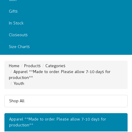
Gifts
In Stock
Closeouts
Size Charts
Home
Products
Categories
Apparel **Made to order. Please allow 7-10 days for
production**
Youth
Shop All
Apparel **Made to order. Please allow 7-10 days for
production**