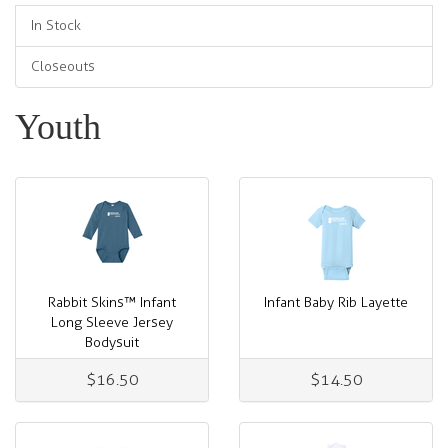
In Stock
Closeouts
Youth
Rabbit Skins™ Infant
Infant Baby Rib Layette
Long Sleeve Jersey
Bodysuit
$16.50
$14.50