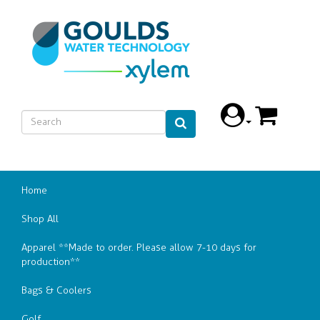
Home
Shop All
Apparel **Made to order. Please allow 7-10 days for
production**
Bags & Coolers
Golf