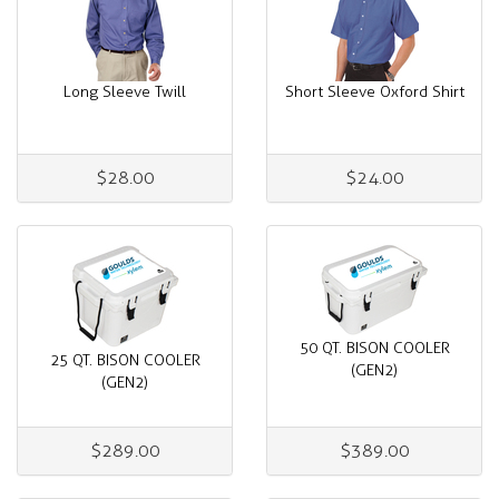
Long Sleeve Twill
Short Sleeve Oxford Shirt
$28.00
$24.00
50 QT. BISON COOLER
25 QT. BISON COOLER
(GEN2)
(GEN2)
$289.00
$389.00