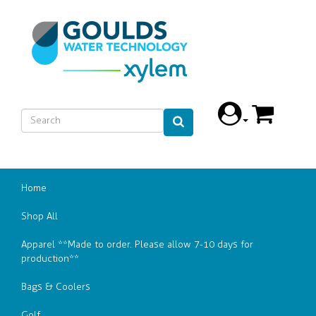
Home
Shop All
Apparel **Made to order. Please allow 7-10 days for
production**
Bags & Coolers
Golf