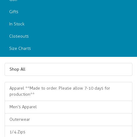
Gifts
In Stock
Closeouts
Size Charts
Shop All
Apparel **Made to order. Please allow 7-10 days for
production**
Men’s Apparel
Outerwear
1/4 Zips