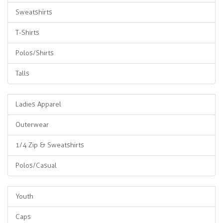
Sweatshirts
T-Shirts
Polos/Shirts
Talls
Ladies Apparel
Outerwear
1/4 Zip & Sweatshirts
Polos/Casual
Youth
Caps