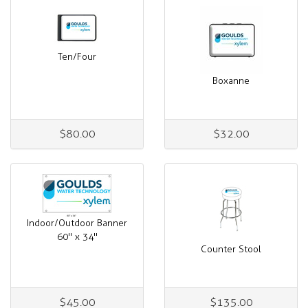
Ten/Four
Boxanne
$80.00
$32.00
Indoor/Outdoor Banner
60" x 34"
Counter Stool
$45.00
$135.00