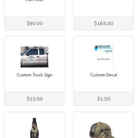
$90.00
$165.00
Custom Truck Sign
Custom Decal
$15.00
$1.50