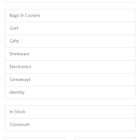
Bags & Coolers
Golf
Gifts
Drinkware
Electronics
Giveaways
Identity
In Stock
Closeouts