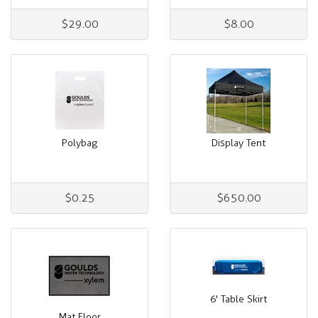
$29.00
$8.00
Polybag
Display Tent
$0.25
$650.00
6' Table Skirt
Mat Floor