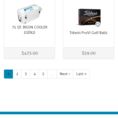
75 QT. BISON COOLER
(GEN2)
Titleist ProVI Golf Balls
$475.00
$59.00
1
2
3
4
5
…
Next ›
Last »