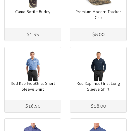
Camo Bottle Buddy
Premium Modern Trucker
Cap
$1.35
$8.00
Red Kap Industrial Short
Red Kap Industrial Long
Sleeve Shirt
Sleeve Shirt
$16.50
$18.00