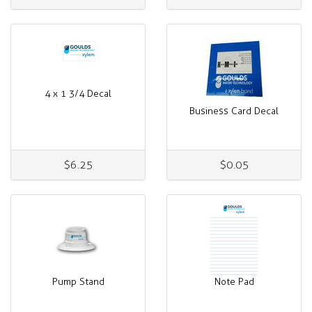
4 x 1 3/4 Decal
Business Card Decal
$6.25
$0.05
Pump Stand
Note Pad