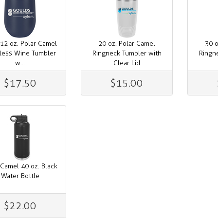
12 oz. Polar Camel
20 oz. Polar Camel
30 o
less Wine Tumbler
Ringneck Tumbler with
Ringn
w...
Clear Lid
$17.50
$15.00
 Camel 40 oz. Black
Water Bottle
$22.00