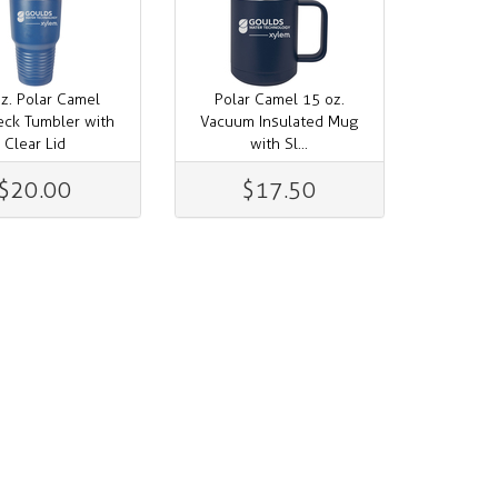
z. Polar Camel
Polar Camel 15 oz.
eck Tumbler with
Vacuum Insulated Mug
Clear Lid
with Sl...
$20.00
$17.50