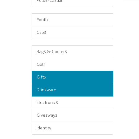
Polos/Casual
Youth
Caps
Bags & Coolers
Golf
Gifts
Drinkware
Electronics
Giveaways
Identity