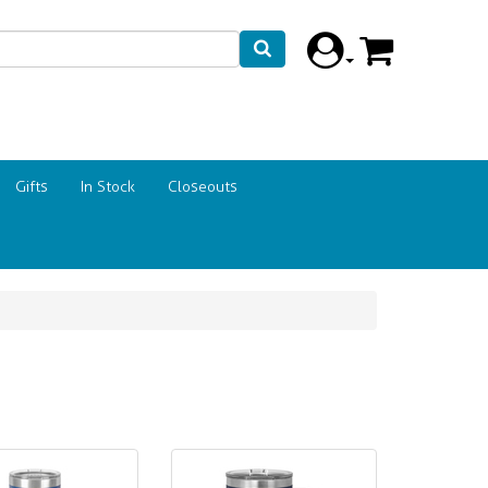
Gifts
In Stock
Closeouts