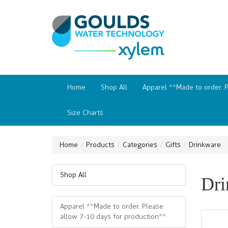
Home
Shop All
Apparel **Made to order. 
Size Charts
Home
Products
Categories
Gifts
Drinkware
Shop All
Dri
Apparel **Made to order. Please
allow 7-10 days for production**