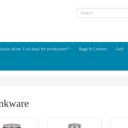
Please allow 7-10 days for production**
Bags & Coolers
Golf
nkware