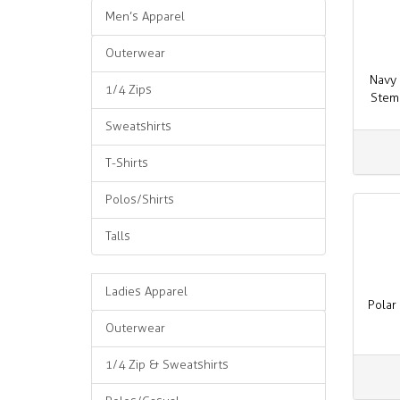
Men’s Apparel
Outerwear
Navy 
1/4 Zips
Stem
Sweatshirts
T-Shirts
Polos/Shirts
Talls
Ladies Apparel
Polar
Outerwear
1/4 Zip & Sweatshirts