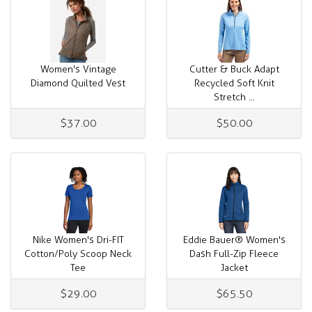
Women's Vintage
Cutter & Buck Adapt
Diamond Quilted Vest
Recycled Soft Knit
Stretch ...
$37.00
$50.00
Nike Women's Dri-FIT
Eddie Bauer® Women's
Cotton/Poly Scoop Neck
Dash Full-Zip Fleece
Tee
Jacket
$29.00
$65.50