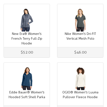
New Era® Women's
Nike Women's Dri-FIT
French Terry Full-Zip
Vertical Mesh Polo
Hoodie
$52.00
$46.00
Eddie Bauer® Women's
OGIO® Women's Luuma
Hooded Soft Shell Parka
Pullover Fleece Hoodie