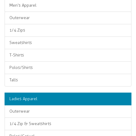
Men’s Apparel
Outerwear
1/4 Zips
Sweatshirts
T-Shirts
Polos/Shirts
Talls
Ladies Apparel
Outerwear
1/4 Zip & Sweatshirts