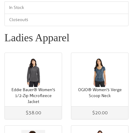
In Stock
Closeouts
Ladies Apparel
Eddie Bauer® Women's
OGIO® Women's Verge
1/2-Zip Microfleece
Scoop Neck
Jacket
$38.00
$20.00