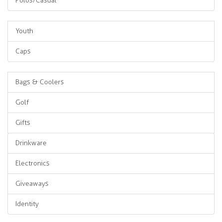
Polos/Casual
Youth
Caps
Bags & Coolers
Golf
Gifts
Drinkware
Electronics
Giveaways
Identity