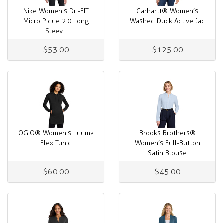
Nike Women's Dri-FIT
Carhartt® Women’s
Micro Pique 2.0 Long
Washed Duck Active Jac
Sleev...
$53.00
$125.00
OGIO® Women's Luuma
Brooks Brothers®
Flex Tunic
Women’s Full-Button
Satin Blouse
$60.00
$45.00