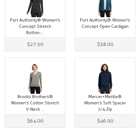
Port Authority® Women's
Port Authority® Women's
Concept Stretch
Concept Open Cardigan
Button-...
$27.50
$38.00
Brooks Brothers®
Mercer+Mettle®
Women’s Cotton Stretch
Women’s Soft Spacer
V-Neck ...
1/4-Zip
$64.00
$46.00