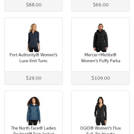
$88.00
$66.00
Port Authority® Women's
Mercer+Mettle®
Luxe Knit Tunic
Women’s Puffy Parka
$29.00
$109.00
The North Face® Ladies
OGIO® Women's Flux