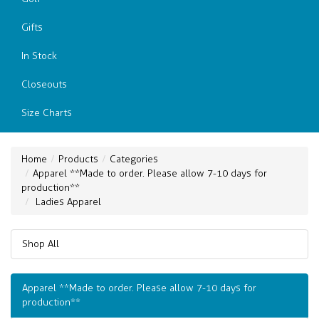
Gifts
In Stock
Closeouts
Size Charts
Home
Products
Categories
Apparel **Made to order. Please allow 7-10 days for
production**
Ladies Apparel
Shop All
Apparel **Made to order. Please allow 7-10 days for
production**