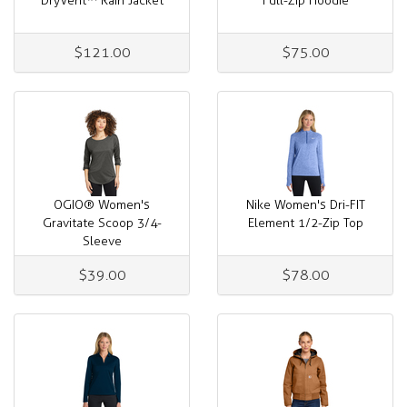
DryVent™ Rain Jacket
Full-Zip Hoodie
$121.00
$75.00
OGIO® Women's
Nike Women's Dri-FIT
Gravitate Scoop 3/4-
Element 1/2-Zip Top
Sleeve
$39.00
$78.00