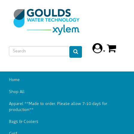
Home
Shop All
Apparel **Made to order. Please allow 7-10 days for
production**
Bags & Coolers
Golf