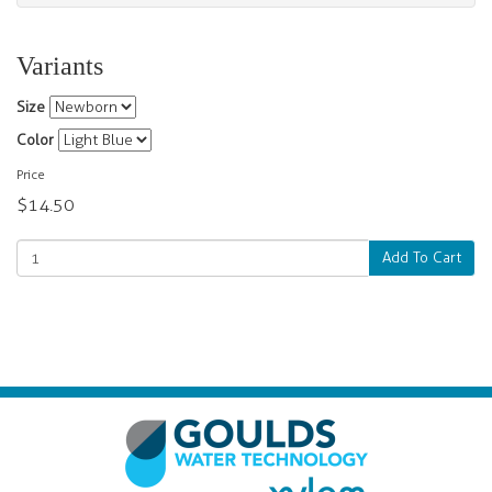
Variants
Size
Color
Price
$14.50
Add To Cart