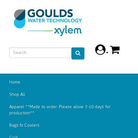
Home
Shop All
Apparel **Made to order. Please allow 7-10 days for
production**
Bags & Coolers
Golf