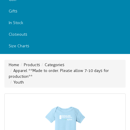
Gifts
In Stock
Closeouts
Size Charts
Home
Products
Categories
Apparel **Made to order. Please allow 7-10 days for
production**
Youth