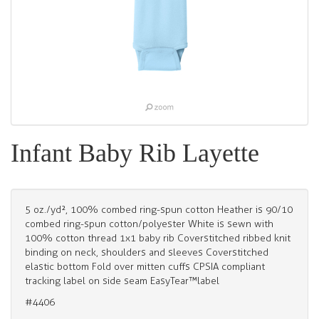
Infant Baby Rib Layette
5 oz./yd², 100% combed ring-spun cotton Heather is 90/10
combed ring-spun cotton/polyester White is sewn with
100% cotton thread 1x1 baby rib Coverstitched ribbed knit
binding on neck, shoulders and sleeves Coverstitched
elastic bottom Fold over mitten cuffs CPSIA compliant
tracking label on side seam EasyTear™label
#4406