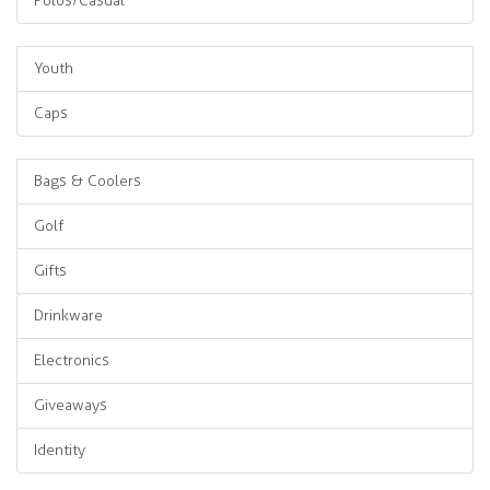
Polos/Casual
Youth
Caps
Bags & Coolers
Golf
Gifts
Drinkware
Electronics
Giveaways
Identity