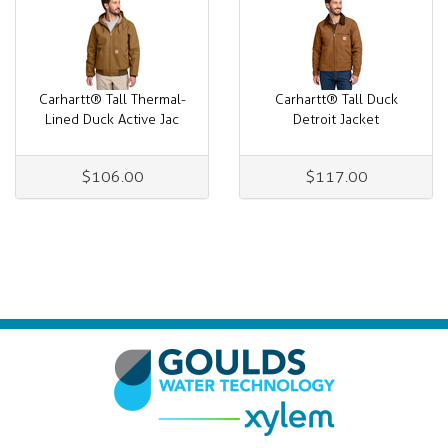
Carhartt® Tall Thermal-
Carhartt® Tall Duck
Lined Duck Active Jac
Detroit Jacket
$106.00
$117.00