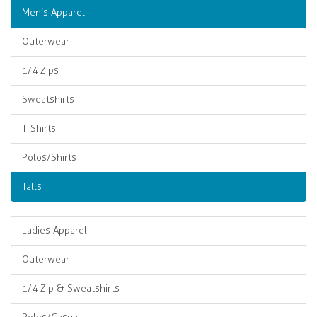
Men’s Apparel
Outerwear
1/4 Zips
Sweatshirts
T-Shirts
Polos/Shirts
Talls
Ladies Apparel
Outerwear
1/4 Zip & Sweatshirts