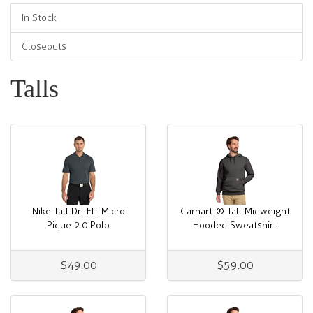
In Stock
Closeouts
Talls
Nike Tall Dri-FIT Micro
Carhartt® Tall Midweight
Pique 2.0 Polo
Hooded Sweatshirt
$49.00
$59.00