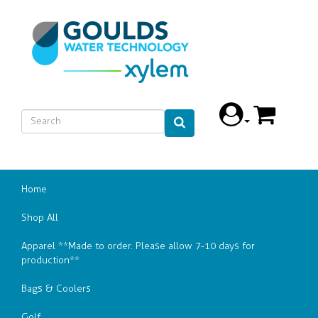
Home
Shop All
Apparel **Made to order. Please allow 7-10 days for
production**
Bags & Coolers
Golf