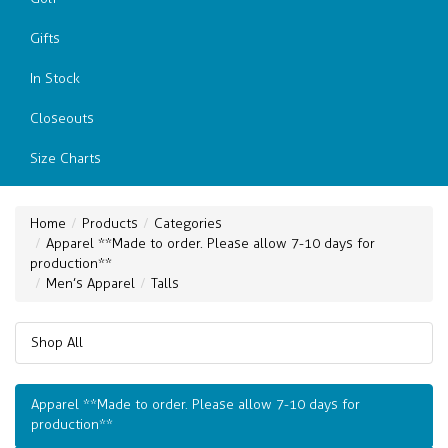
Gifts
In Stock
Closeouts
Size Charts
Home
Products
Categories
Apparel **Made to order. Please allow 7-10 days for
production**
Men’s Apparel
Talls
Shop All
Apparel **Made to order. Please allow 7-10 days for
production**