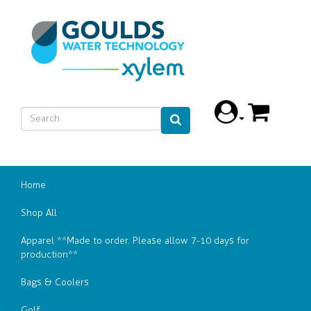
Home
Shop All
Apparel **Made to order. Please allow 7-10 days for
production**
Bags & Coolers
Golf