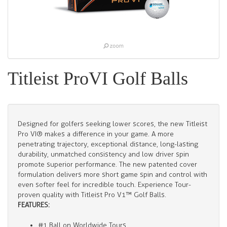
Titleist ProVI Golf Balls
Designed for golfers seeking lower scores, the new Titleist
Pro VI® makes a difference in your game. A more
penetrating trajectory, exceptional distance, long-lasting
durability, unmatched consistency and low driver spin
promote superior performance. The new patented cover
formulation delivers more short game spin and control with
even softer feel for incredible touch. Experience Tour-
proven quality with Titleist Pro V1™ Golf Balls.
FEATURES:
#1 Ball on Worldwide Tours