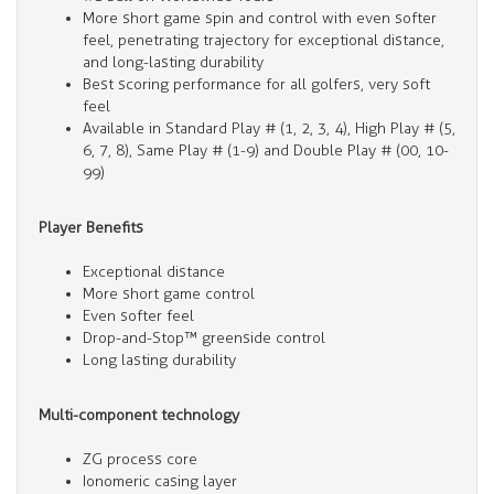
More short game spin and control with even softer
feel, penetrating trajectory for exceptional distance,
and long-lasting durability
Best scoring performance for all golfers, very soft
feel
Available in Standard Play # (1, 2, 3, 4), High Play # (5,
6, 7, 8), Same Play # (1-9) and Double Play # (00, 10-
99)
Player Benefits
Exceptional distance
More short game control
Even softer feel
Drop-and-Stop™ greenside control
Long lasting durability
Multi-component technology
ZG process core
Ionomeric casing layer