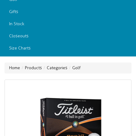
Gifts
In Stock
Closeouts
Size Charts
Home
Products
Categories
Golf