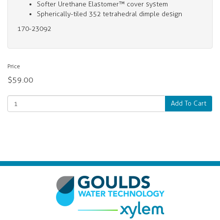
Softer Urethane Elastomer™ cover system
Spherically-tiled 352 tetrahedral dimple design
170-23092
Price
$59.00
Add To Cart