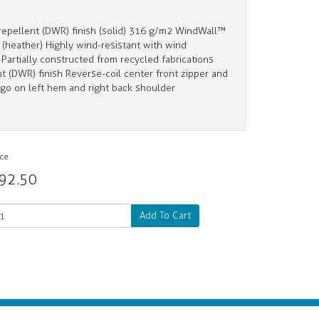
pellent (DWR) finish (solid) 316 g/m2 WindWall™
(heather) Highly wind-resistant with wind
artially constructed from recycled fabrications
t (DWR) finish Reverse-coil center front zipper and
go on left hem and right back shoulder
ice
92.50
Add To Cart