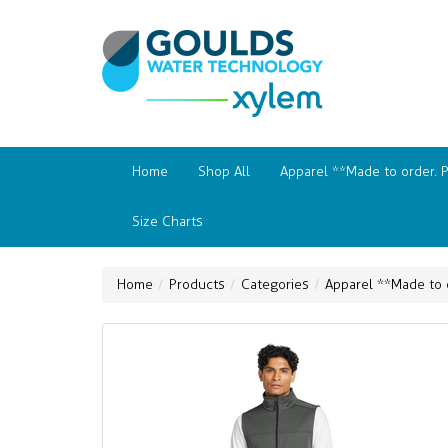
Home
Shop All
Apparel **Made to order. 
Size Charts
Home
Products
Categories
Apparel **Made to 