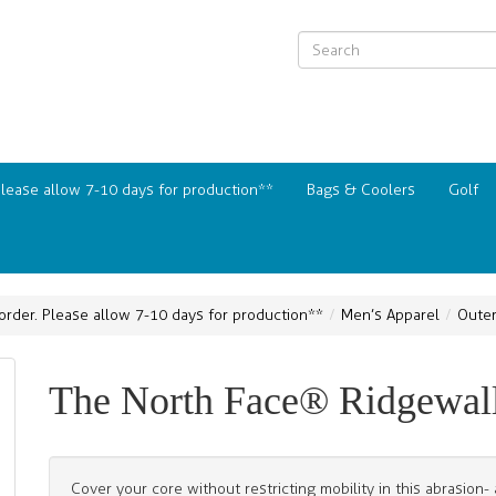
Please allow 7-10 days for production**
Bags & Coolers
Golf
order. Please allow 7-10 days for production**
Men’s Apparel
Oute
The North Face® Ridgewall 
Cover your core without restricting mobility in this abrasion-