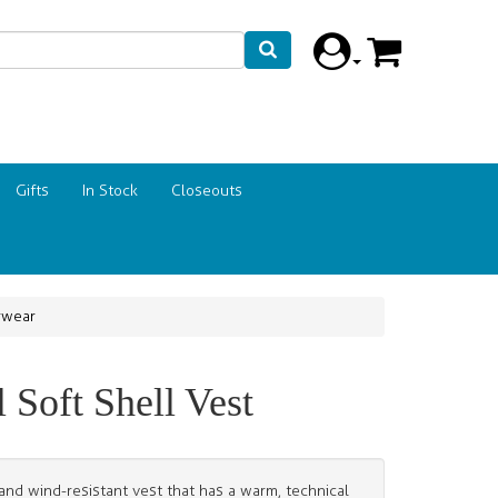
Gifts
In Stock
Closeouts
rwear
Soft Shell Vest
 and wind-resistant vest that has a warm, technical