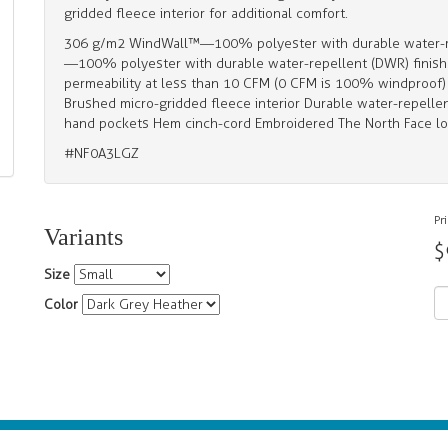
gridded fleece interior for additional comfort.
306 g/m2 WindWall™—100% polyester with durable water-re
—100% polyester with durable water-repellent (DWR) finish 
permeability at less than 10 CFM (0 CFM is 100% windproof) P
Brushed micro-gridded fleece interior Durable water-repellen
hand pockets Hem cinch-cord Embroidered The North Face lo
#NF0A3LGZ
Pr
Variants
$
Size
Color