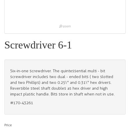
Screwdriver 6-1
Six-in-one screwdriver. The quintessential multi - bit
screwdriver includes two dual - ended bits ( two slotted
and two Phillips) and two 0.25\" and 0.31\" hex drivers.
Reversible steel shaft doubles as hex driver and high
impact plastic handle. Bits store in shaft when not in use.
#170-43261
Price