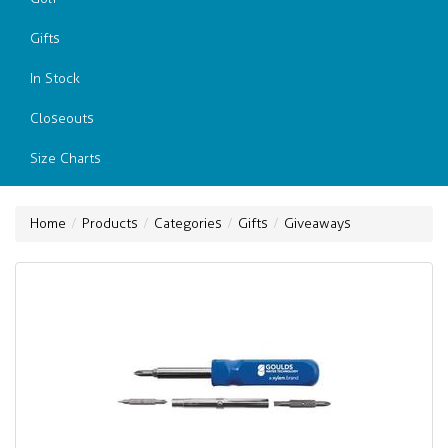
Gifts
In Stock
Closeouts
Size Charts
Home
Products
Categories
Gifts
Giveaways