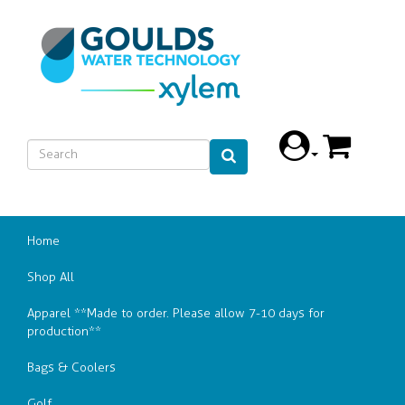
Home
Shop All
Apparel **Made to order. Please allow 7-10 days for
production**
Bags & Coolers
Golf