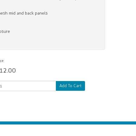
mesh mid and back panels
losure
ice
12.00
Add To Cart