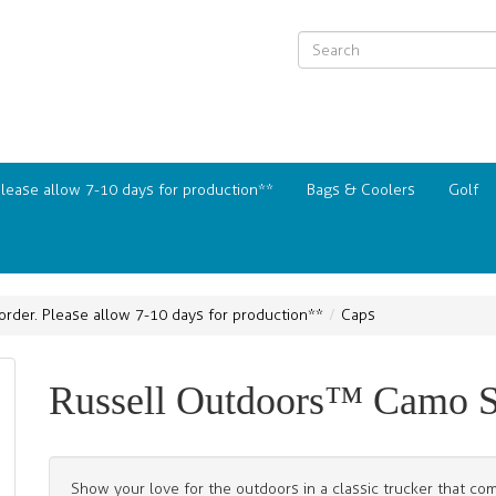
Please allow 7-10 days for production**
Bags & Coolers
Golf
order. Please allow 7-10 days for production**
Caps
Russell Outdoors™ Camo S
Show your love for the outdoors in a classic trucker that 