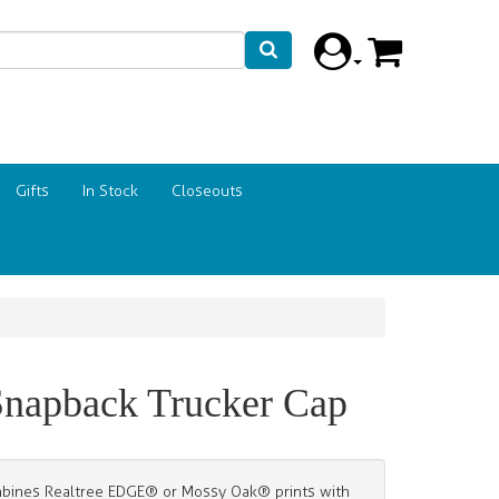
Gifts
In Stock
Closeouts
napback Trucker Cap
combines Realtree EDGE® or Mossy Oak® prints with