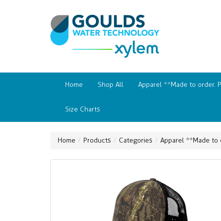
Home
Shop All
Apparel **Made to order. 
Size Charts
Home
Products
Categories
Apparel **Made to 