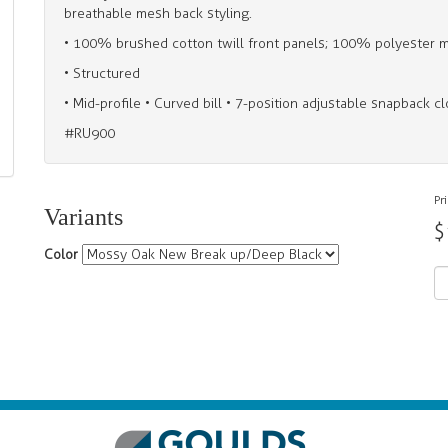
breathable mesh back styling.
• 100% brushed cotton twill front panels; 100% polyester 
• Structured
• Mid-profile • Curved bill • 7-position adjustable snapback c
#RU900
Pr
Variants
$
Color