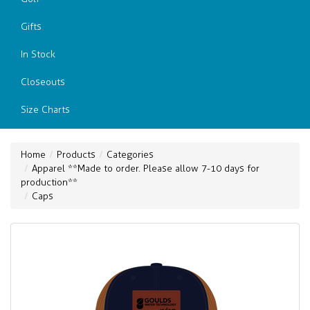
Gifts
In Stock
Closeouts
Size Charts
Home
Products
Categories
Apparel **Made to order. Please allow 7-10 days for
production**
Caps