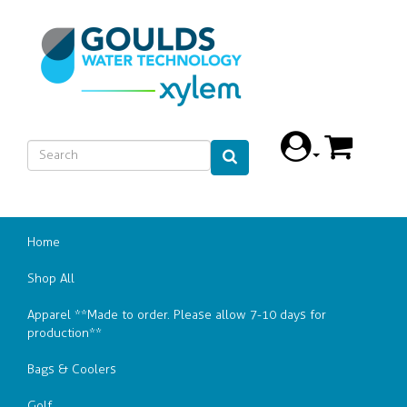
Home
Shop All
Apparel **Made to order. Please allow 7-10 days for
production**
Bags & Coolers
Golf