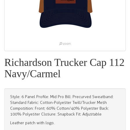
Richardson Trucker Cap 112
Navy/Carmel
Style: 6 Panel Profile: Mid Pro Bill: Precurved Sweatband:
Standard Fabric: Cotton-Polyester Twill/Trucker Mesh
Composition: Front: 60% Cotton/40% Polyester Back:
100% Polyester Closure: Snapback Fit: Adjustable
Leather patch with logo.