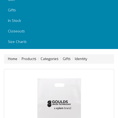
Gifts
In Stock
Closeouts
Size Charts
Home
Products
Categories
Gifts
Identity