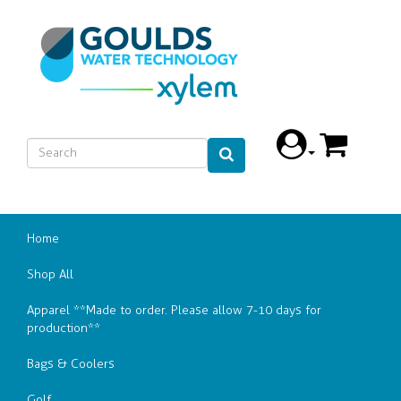
Home
Shop All
Apparel **Made to order. Please allow 7-10 days for
production**
Bags & Coolers
Golf