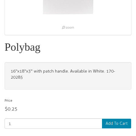
Polybag
16"x18"x3" with patch handle. Available in White. 170-
20285
Price
$0.25
Add To Cart