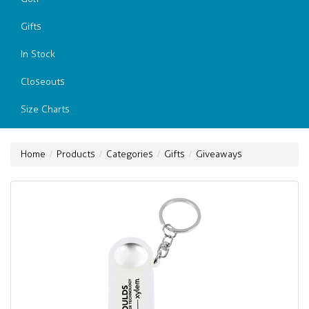
Gifts
In Stock
Closeouts
Size Charts
Home
Products
Categories
Gifts
Giveaways