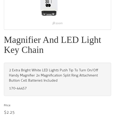
Magnifier And LED Light
Key Chain
2 Extra Bright White LED Lights Push Tip To Turn On/Off
Handy Magnifier 2x Magnification Split Ring Attachment
Button Cell Batteries Included
170-44457
Price
$2.25