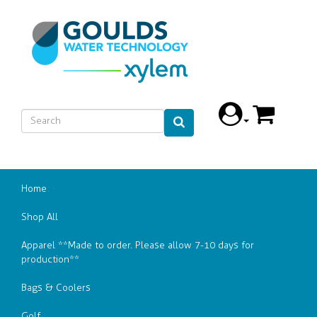
Home
Shop All
Apparel **Made to order. Please allow 7-10 days for
production**
Bags & Coolers
Golf