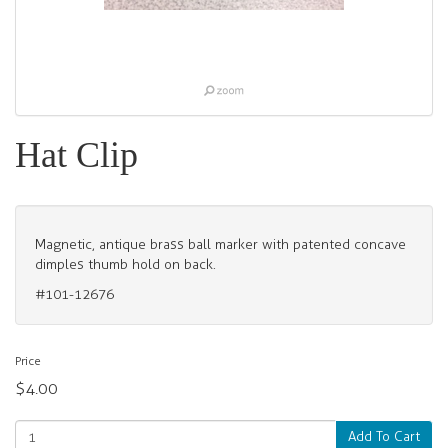
Hat Clip
Magnetic, antique brass ball marker with patented concave
dimples thumb hold on back.
#101-12676
Price
$4.00
Add To Cart