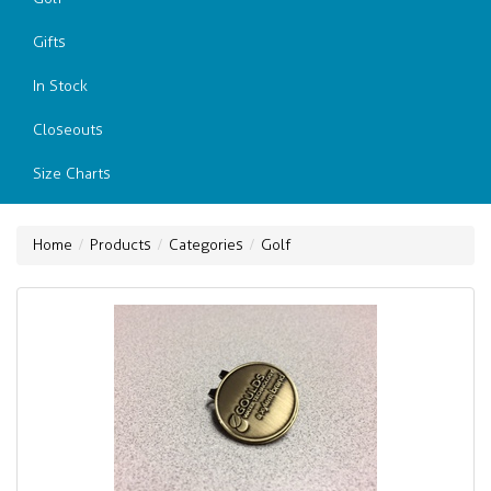
Gifts
In Stock
Closeouts
Size Charts
Home
Products
Categories
Golf