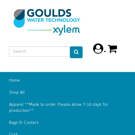
Home
Shop All
Apparel **Made to order. Please allow 7-10 days for
production**
Bags & Coolers
Golf