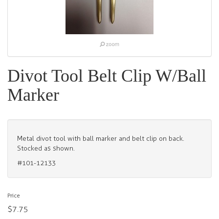
Divot Tool Belt Clip W/Ball
Marker
Metal divot tool with ball marker and belt clip on back.
Stocked as shown.
#101-12133
Price
$7.75