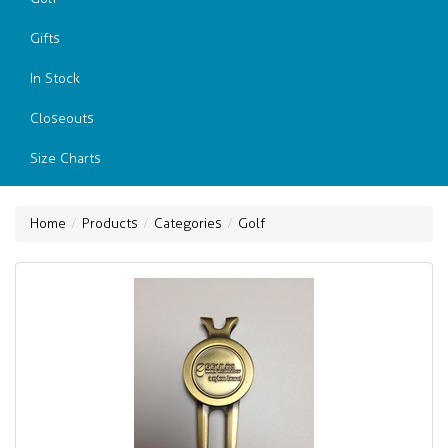
Gifts
In Stock
Closeouts
Size Charts
Home
Products
Categories
Golf