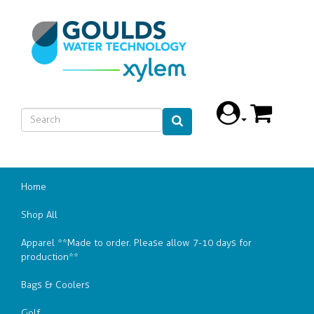
Home
Shop All
Apparel **Made to order. Please allow 7-10 days for
production**
Bags & Coolers
Golf