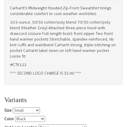
Carhartt’s Midweight Hooded Zip-Front Sweatshirt brings
considerable comfort to cool-weather worksites.
10.5-ounce, 50/50 cotton/poly blend 70/30 cotton/poly
blend (Heather Grey) Attached three-piece hood with
drawcord closure Full-length brass front zipper Two front
hand warmer pockets Stretchable, spandex-reinforced, rib
knit cuffs and waistband Carhartt-strong, triple-stitching on
pocket Carhartt label sewn on left hand warmer pocket
Loose fit
#CTK122
*** SECOND LOGO CHARGE IS $5.00 ***
Variants
Size
Color