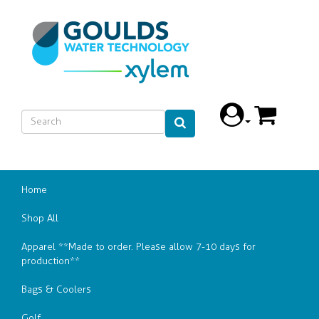
Home
Shop All
Apparel **Made to order. Please allow 7-10 days for
production**
Bags & Coolers
Golf