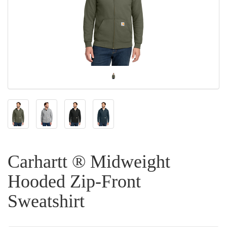
Carhartt ® Midweight
Hooded Zip-Front
Sweatshirt