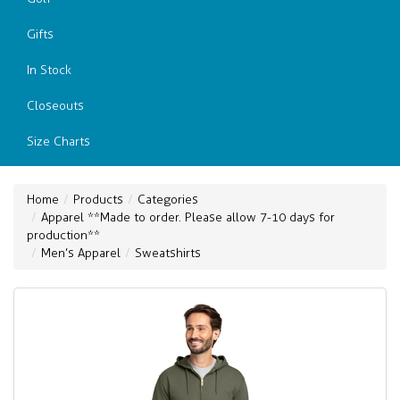
Gifts
In Stock
Closeouts
Size Charts
Home
Products
Categories
Apparel **Made to order. Please allow 7-10 days for
production**
Men’s Apparel
Sweatshirts