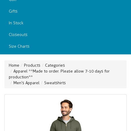
Gifts
In Stock
Closeouts
Size Charts
Home
Products
Categories
Apparel **Made to order. Please allow 7-10 days for
production**
Men’s Apparel
Sweatshirts