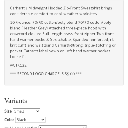
Carhartt’s Midweight Hooded Zip-Front Sweatshirt brings
considerable comfort to cool-weather worksites.
10.5-ounce, 50/50 cotton/poly blend 70/30 cotton/poly
blend (Heather Grey) Attached three-piece hood with
drawcord closure Full-length brass front zipper Two front
hand warmer pockets Stretchable, spandex-reinforced, rib
knit cuffs and waistband Carhartt-strong, triple-stitching on
pocket Carhartt label sewn on left hand warmer pocket
Loose fit
#CTK122
*** SECOND LOGO CHARGE IS $5.00 ***
Variants
Size
Color