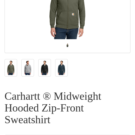
Carhartt ® Midweight
Hooded Zip-Front
Sweatshirt