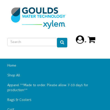
Home
Shop All
Apparel **Made to order. Please allow 7-10 days for
production**
Bags & Coolers
Golf