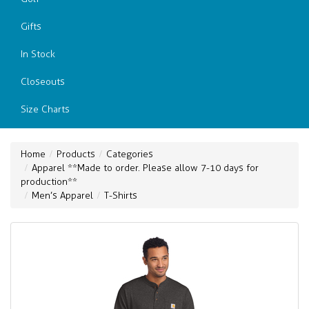
Gifts
In Stock
Closeouts
Size Charts
Home
Products
Categories
Apparel **Made to order. Please allow 7-10 days for
production**
Men’s Apparel
T-Shirts