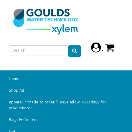
Home
Shop All
Apparel **Made to order. Please allow 7-10 days for
production**
Bags & Coolers
Golf