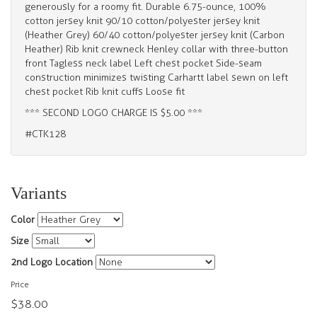
generously for a roomy fit. Durable 6.75-ounce, 100%
cotton jersey knit 90/10 cotton/polyester jersey knit
(Heather Grey) 60/40 cotton/polyester jersey knit (Carbon
Heather) Rib knit crewneck Henley collar with three-button
front Tagless neck label Left chest pocket Side-seam
construction minimizes twisting Carhartt label sewn on left
chest pocket Rib knit cuffs Loose fit
*** SECOND LOGO CHARGE IS $5.00 ***
#CTK128
Variants
Color
Size
2nd Logo Location
Price
$38.00