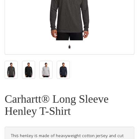
Carhartt® Long Sleeve
Henley T-Shirt
This henley is made of heavyweight cotton jersey and cut