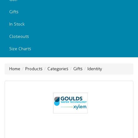
Gifts
In Stock
Closeouts
Size Charts
Home
Products
Categories
Gifts
Identity