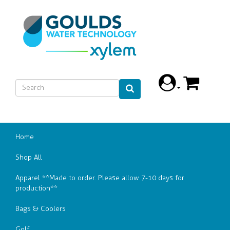
Home
Shop All
Apparel **Made to order. Please allow 7-10 days for
production**
Bags & Coolers
Golf