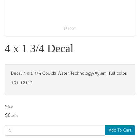
4 x 1 3/4 Decal
Decal 4 x 1 3/4 Goulds Water Technology/Xylem, full color.
101-12112
Price
$6.25
Add To Cart