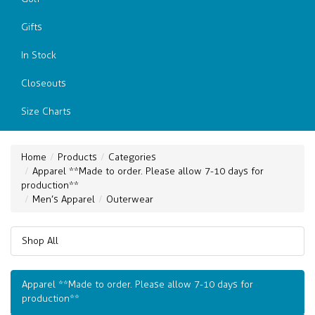
Gifts
In Stock
Closeouts
Size Charts
Home
Products
Categories
Apparel **Made to order. Please allow 7-10 days for
production**
Men’s Apparel
Outerwear
Shop All
Apparel **Made to order. Please allow 7-10 days for
production**