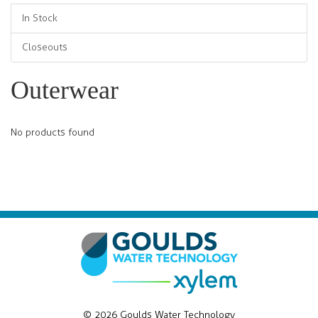
In Stock
Closeouts
Outerwear
No products found
© 2026 Goulds Water Technology