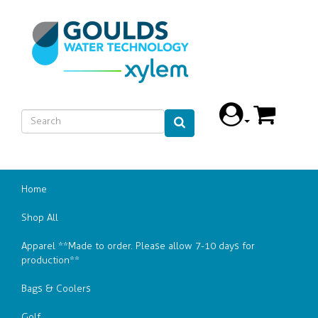
Home
Shop All
Apparel **Made to order. Please allow 7-10 days for
production**
Bags & Coolers
Golf