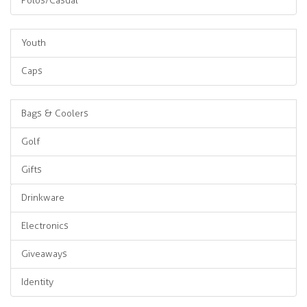
Polos/Casual
Youth
Caps
Bags & Coolers
Golf
Gifts
Drinkware
Electronics
Giveaways
Identity