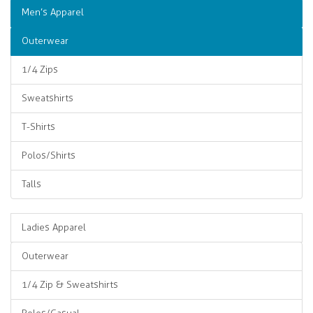
Men’s Apparel
Outerwear
1/4 Zips
Sweatshirts
T-Shirts
Polos/Shirts
Talls
Ladies Apparel
Outerwear
1/4 Zip & Sweatshirts